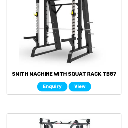
SMITH MACHINE WITH SQUAT RACK TB87
Enquiry
View