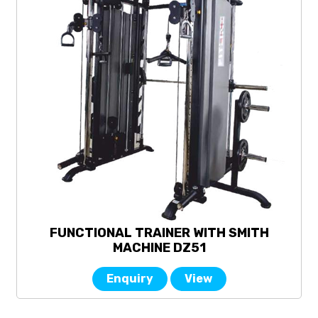
FUNCTIONAL TRAINER WITH SMITH
MACHINE DZ51
Enquiry
View