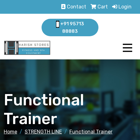
Contact
Cart
Login
+91 95713
88883
Functional
Trainer
Home
STRENGTH LINE
Functional Trainer