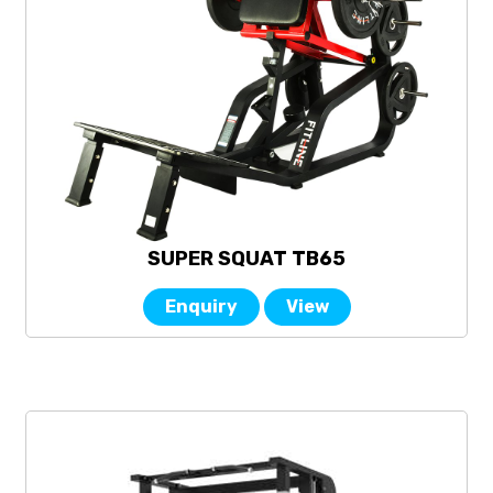
SUPER SQUAT TB65
Enquiry
View