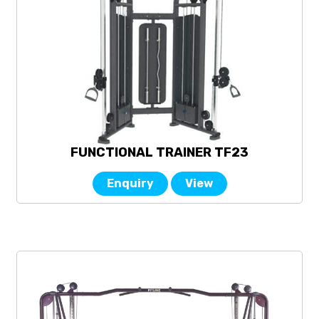
FUNCTIONAL TRAINER TF23
Enquiry
View