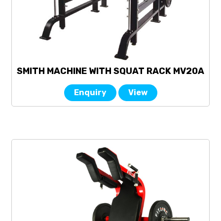
SMITH MACHINE WITH SQUAT RACK MV20A
Enquiry
View