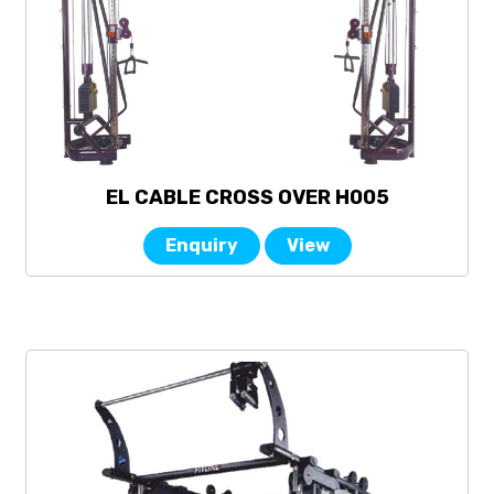
EL CABLE CROSS OVER H005
Enquiry
View