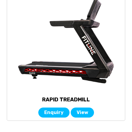
RAPID TREADMILL
Enquiry
View