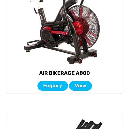
AIR BIKERAGE A800
Enquiry
View