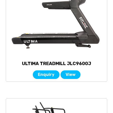
ULTIMA TREADMILL JLC9600J
Enquiry
View