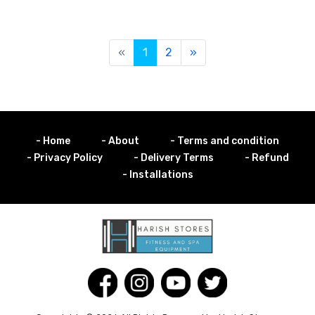
«
1
2
»
- Home
- About
- Terms and condition
- Privacy Policy
- Delivery Terms
- Refund
- Installations