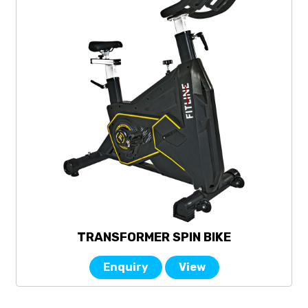
TRANSFORMER SPIN BIKE
Enquiry
View