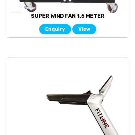
SUPER WIND FAN 1.5 METER
Enquiry
View