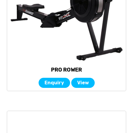
PRO ROWER
Enquiry
View