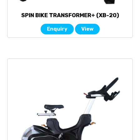
SPIN BIKE TRANSFORMER+ (XB-20)
Enquiry
View