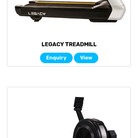
LEGACY TREADMILL
Enquiry
View