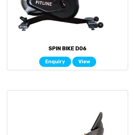
SPIN BIKE D06
Enquiry
View