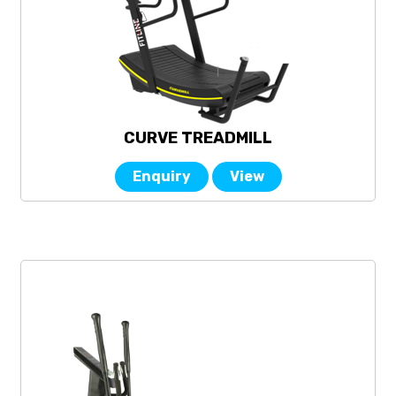
CURVE TREADMILL
Enquiry
View