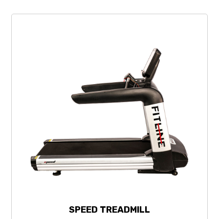
SPEED TREADMILL