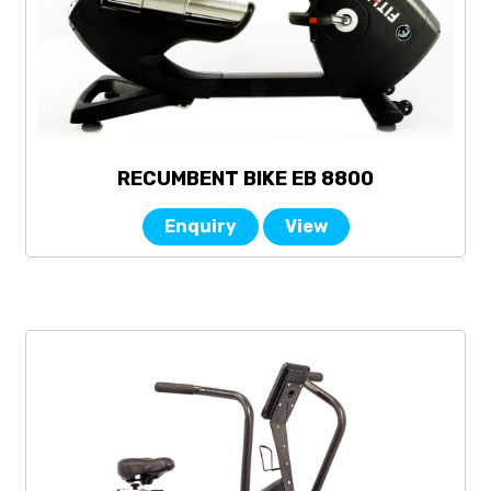
RECUMBENT BIKE EB 8800
Enquiry
View