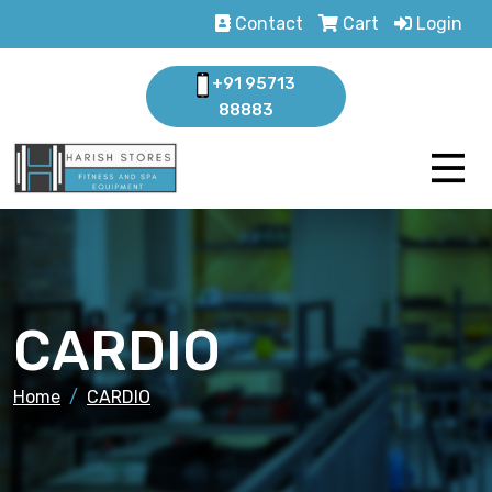
Contact
Cart
Login
+91 95713
88883
CARDIO
Home
CARDIO