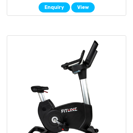
Enquiry
View