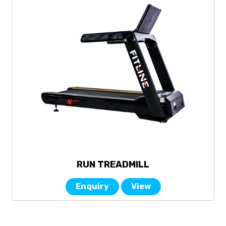
RUN TREADMILL
Enquiry
View