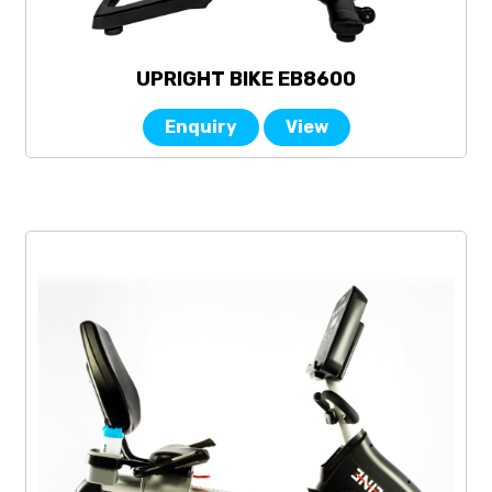
UPRIGHT BIKE EB8600
Enquiry
View