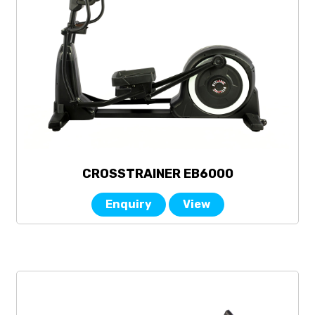
CROSSTRAINER EB6000
Enquiry
View