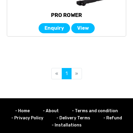
PRO ROWER
Enquiry
View
«
1
»
- Home
- About
- Terms and condition
- Privacy Policy
- Delivery Terms
- Refund
- Installations