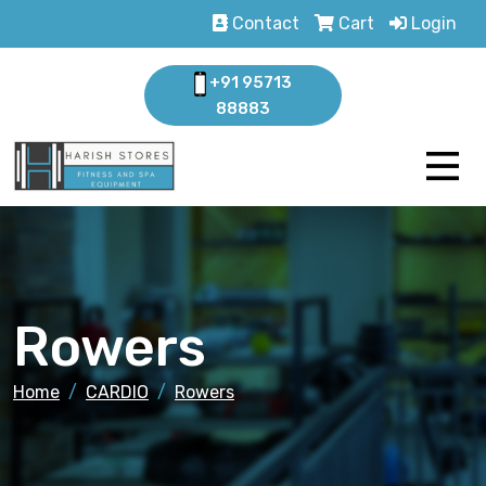
Contact
Cart
Login
+91 95713
88883
Rowers
Home
CARDIO
Rowers