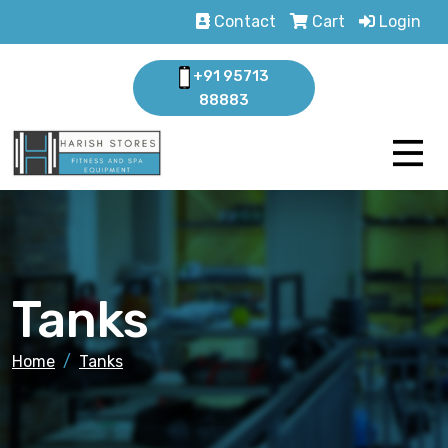
Contact
Cart
Login
+91 95713
88883
Tanks
Home
Tanks