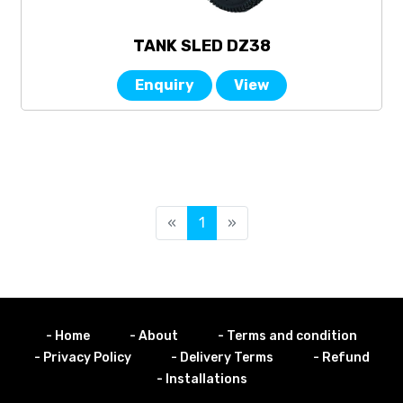
TANK SLED DZ38
Enquiry
View
«
1
»
- Home
- About
- Terms and condition
- Privacy Policy
- Delivery Terms
- Refund
- Installations