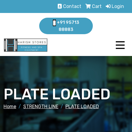
Contact
Cart
Login
+91 95713
88883
PLATE LOADED
Home
STRENGTH LINE
PLATE LOADED