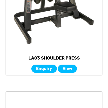
LA03 SHOULDER PRESS
Enquiry
View