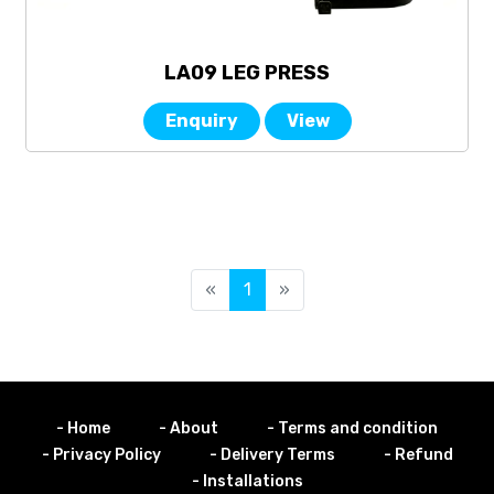
LA09 LEG PRESS
Enquiry
View
«
1
»
- Home
- About
- Terms and condition
- Privacy Policy
- Delivery Terms
- Refund
- Installations