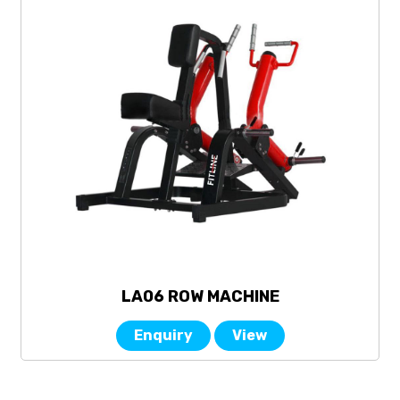
LA06 ROW MACHINE
Enquiry
View