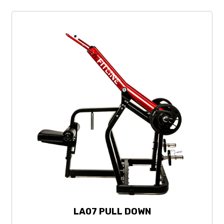
LA07 PULL DOWN