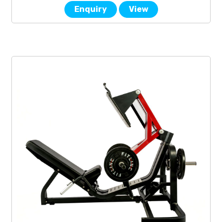
Enquiry
View