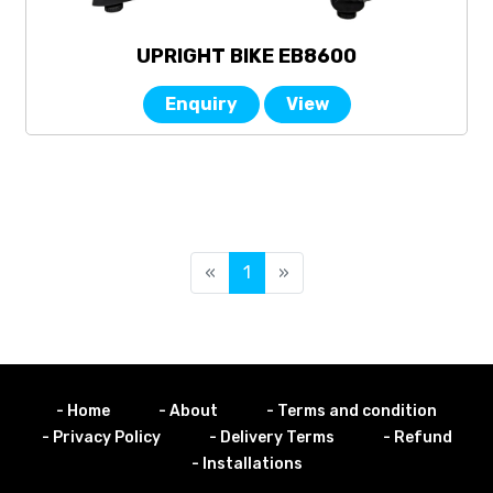
UPRIGHT BIKE EB8600
Enquiry
View
«
1
»
- Home
- About
- Terms and condition
- Privacy Policy
- Delivery Terms
- Refund
- Installations