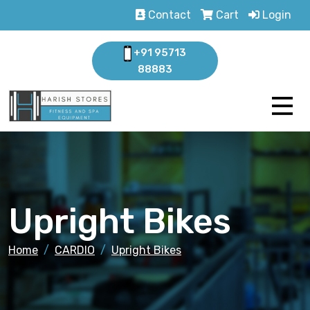
Contact
Cart
Login
+91 95713
88883
Upright Bikes
Home
CARDIO
Upright Bikes